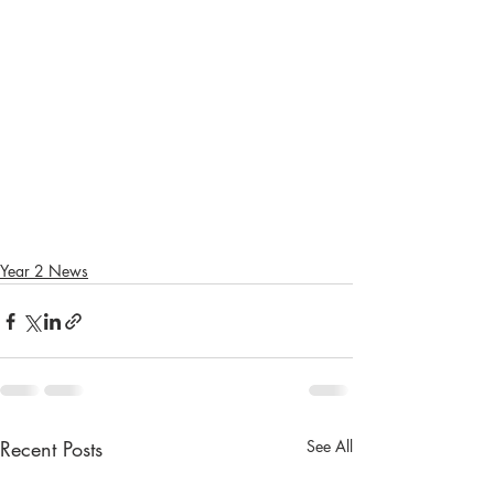
Year 2 News
Recent Posts
See All