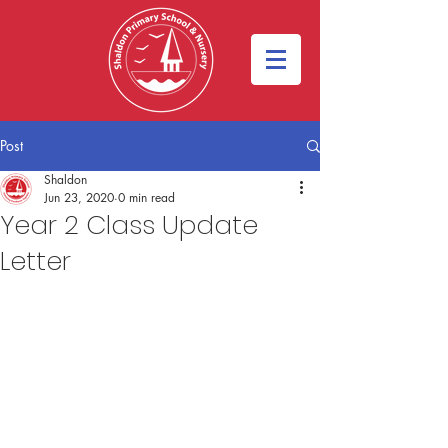
Post
Shaldon
Jun 23, 2020
0 min read
Year 2 Class Update
Letter