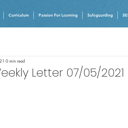
Curriculum
Passion For Learning
Safeguarding
SE
021
0 min read
eekly Letter 07/05/2021