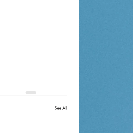
See All