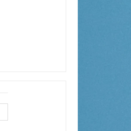
 2 Weekly Letter