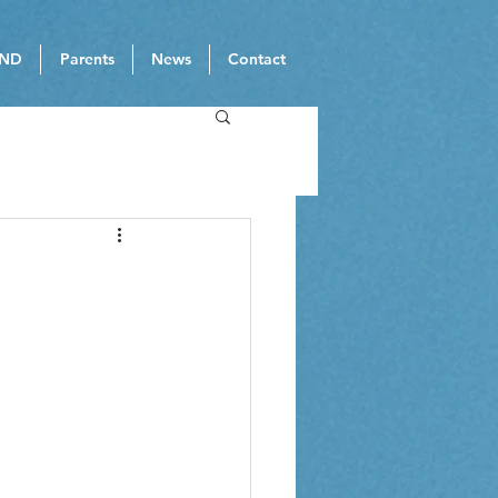
ND
Parents
News
Contact