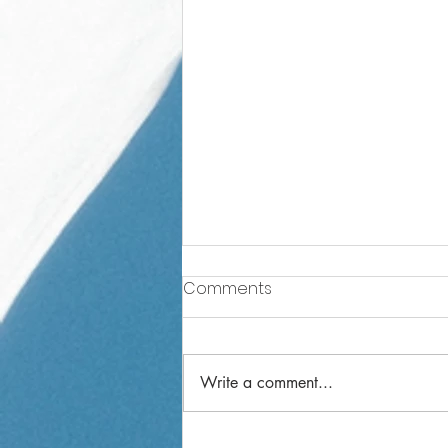
Comments
Write a comment...
Year 2 Weekly Letter