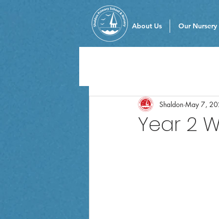
About Us
Our Nursery
Shaldon
May 7, 2
Year 2 W