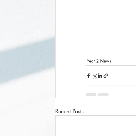
Year 2 News
Recent Posts