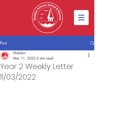
Post
Shaldon
Mar 11, 2022
0 min read
Year 2 Weekly Letter
11/03/2022