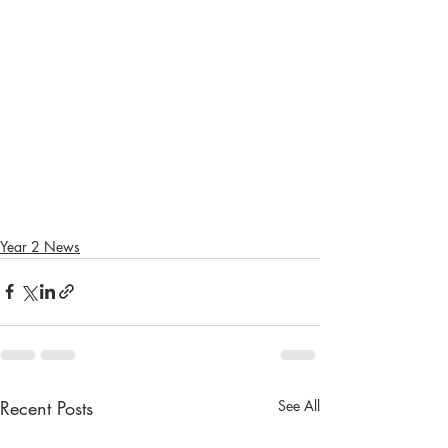
Year 2 News
Recent Posts
See All