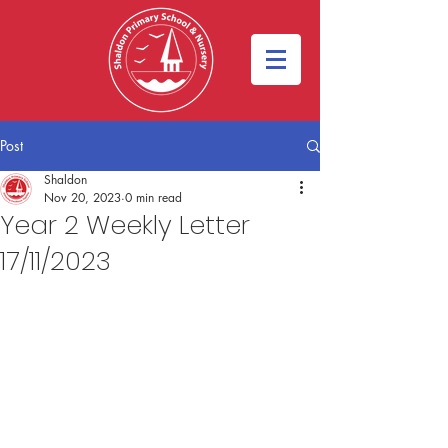
Post
Shaldon
Nov 20, 2023
0 min read
Year 2 Weekly Letter
17/11/2023