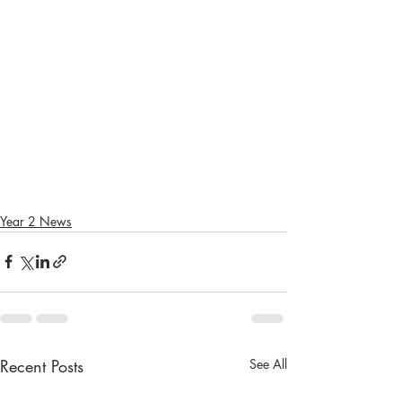
Year 2 News
Recent Posts
See All