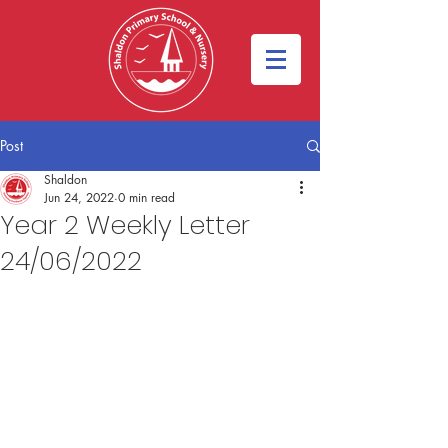
Post
Shaldon
Jun 24, 2022
0 min read
Year 2 Weekly Letter
24/06/2022