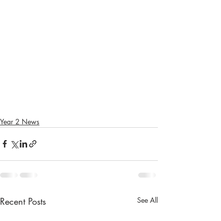
Year 2 News
Recent Posts
See All