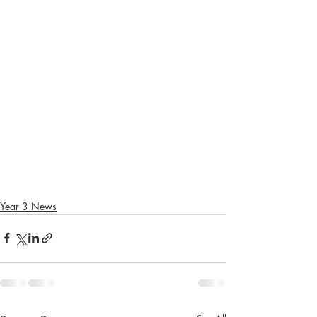
Year 3 News