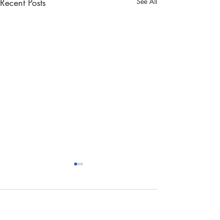
Recent Posts
See All
Comments