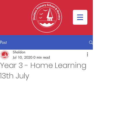
Post
Shaldon
Jul 10, 2020
0 min read
Year 3 - Home Learning
13th July