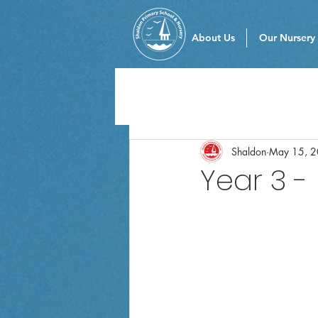
About Us
Our Nursery
Shaldon
May 15, 
Year 3 -