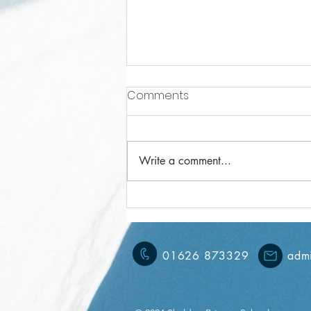
Comments
Write a comment...
Year 3 Weekly Letter
15/11/2024
01626 873329
admi