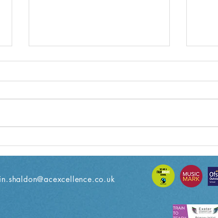
Year 3 Weekly Letter
Year
08/11/2024
18/1
n.shaldon@acexcellence.co.uk