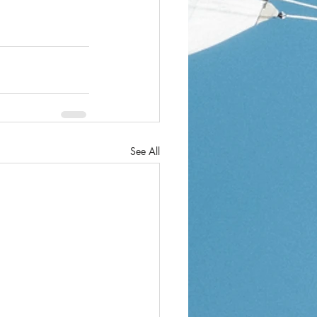
See All