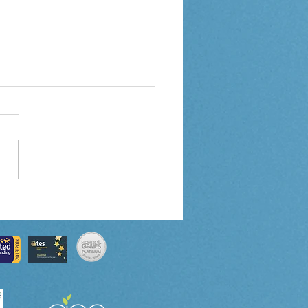
 3 Weekly Letter
0/2024