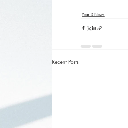
Year 3 News
Recent Posts