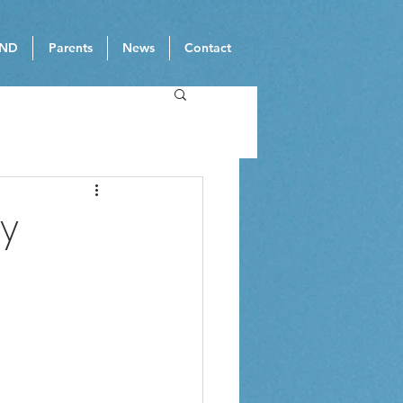
ND
Parents
News
Contact
ay