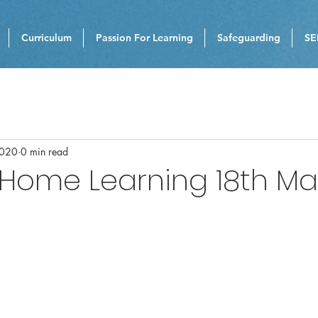
Curriculum
Passion For Learning
Safeguarding
SE
2020
0 min read
 Home Learning 18th M