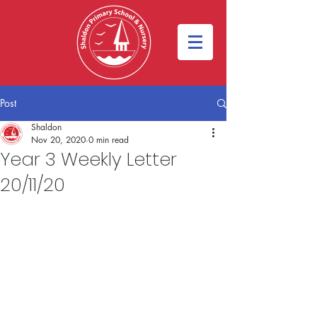
Post
Shaldon
Nov 20, 2020
0 min read
Year 3 Weekly Letter
20/11/20