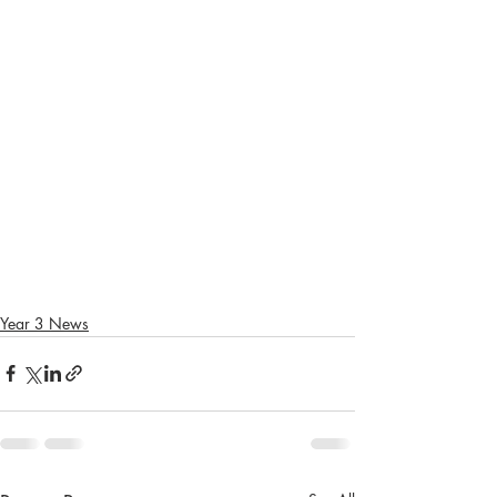
Year 3 News