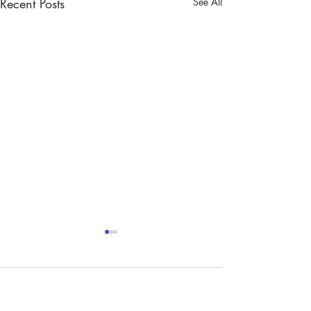
Recent Posts
See All
Comments