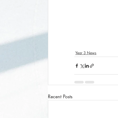
Year 3 News
Recent Posts