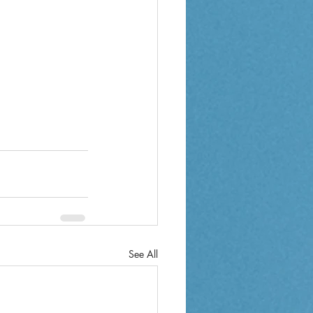
See All