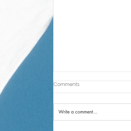
Comments
Write a comment...
Year 3 Weekly Letter