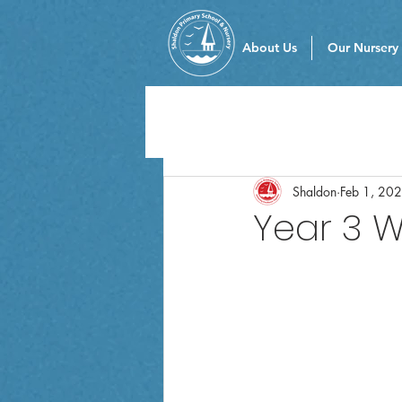
About Us
Our Nursery
Shaldon
Feb 1, 20
Year 3 W