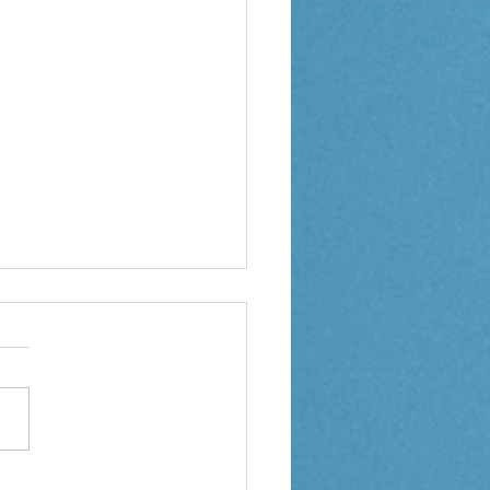
 3 Weekly Letter