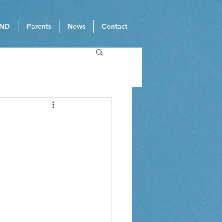
ND
Parents
News
Contact