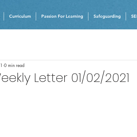
Curriculum
Passion For Learning
Safeguarding
SE
21
0 min read
eekly Letter 01/02/2021