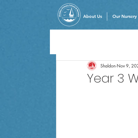
About Us
Our Nursery
Shaldon
Nov 9, 20
Year 3 W