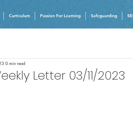
Curriculum
Passion For Learning
Safeguarding
SE
23
0 min read
eekly Letter 03/11/2023