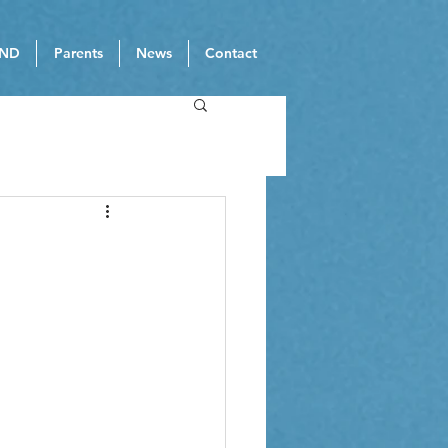
ND
Parents
News
Contact