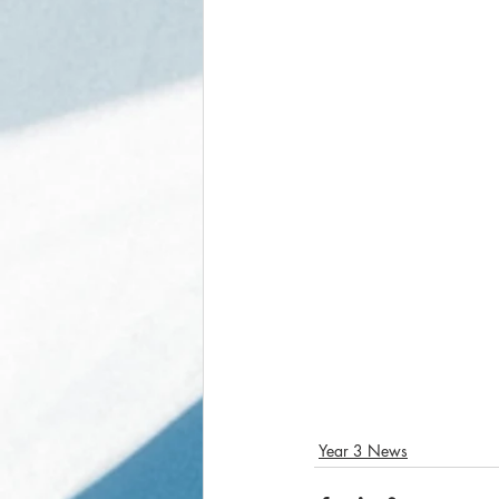
Year 3 News