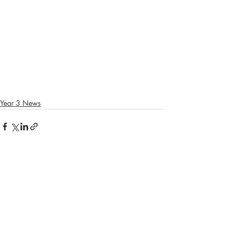
Year 3 News
Recent Posts
See All