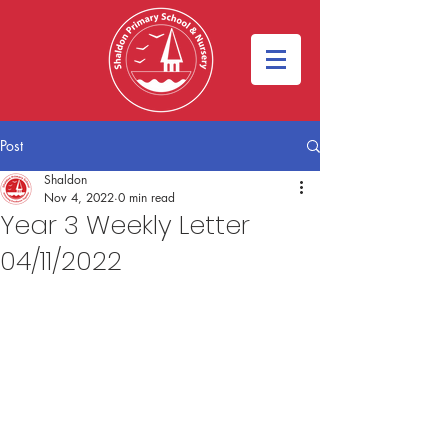
Post
Shaldon
Nov 4, 2022
0 min read
Year 3 Weekly Letter
04/11/2022