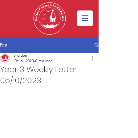
Post
Shaldon
Oct 6, 2023
0 min read
Year 3 Weekly Letter
06/10/2023