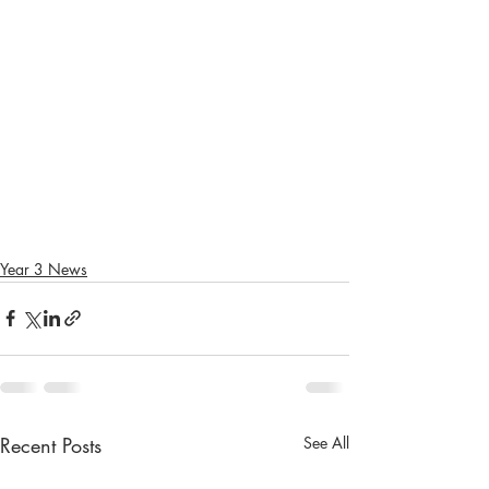
Year 3 News
Recent Posts
See All