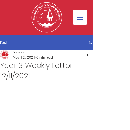
Post
Shaldon
Nov 12, 2021
0 min read
Year 3 Weekly Letter
12/11/2021