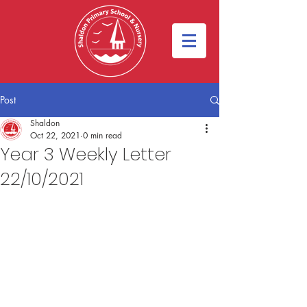
Post
Shaldon
Oct 22, 2021
0 min read
Year 3 Weekly Letter
22/10/2021