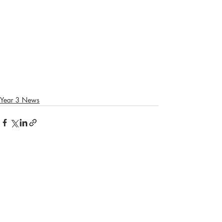
Year 3 News
Recent Posts
See All