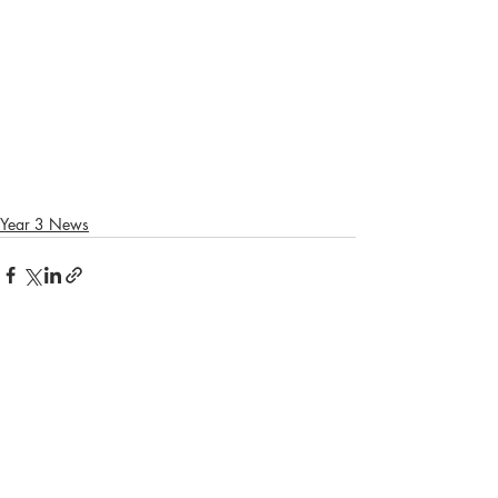
Year 3 News
Recent Posts
See All