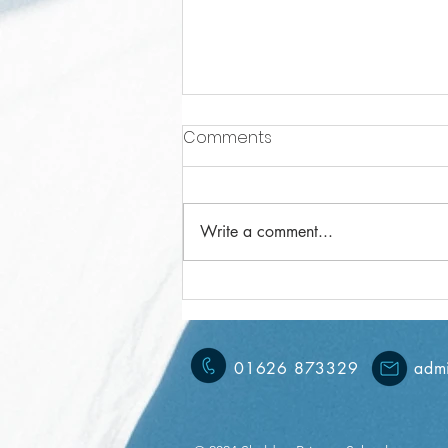
Comments
Write a comment...
Year 3 Weekly Letter
15/11/2024
01626 873329
admi