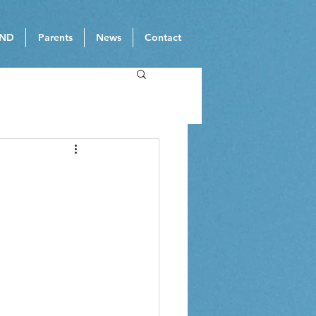
ND
Parents
News
Contact