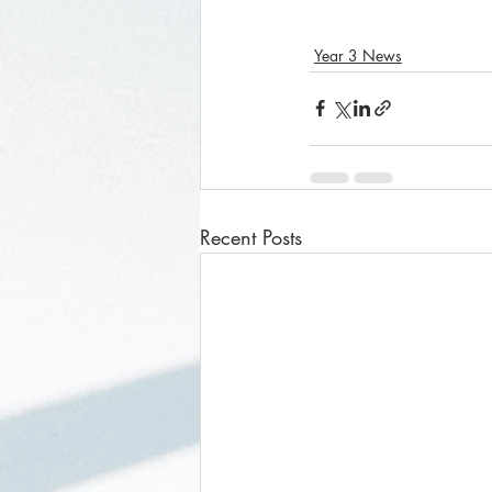
Year 3 News
Recent Posts