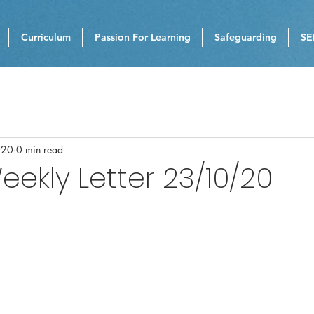
Curriculum
Passion For Learning
Safeguarding
SE
020
0 min read
eekly Letter 23/10/20