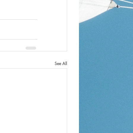
See All