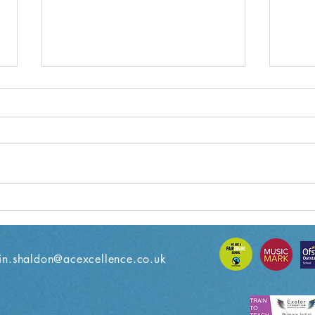
Year 3 Weekly Letter
Year
08/11/2024
18/1
n.shaldon@acexcellence.co.uk