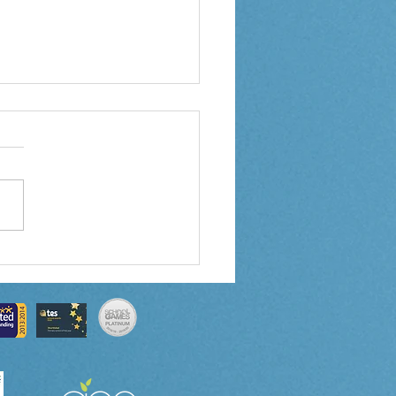
 3 Weekly Letter
0/2024