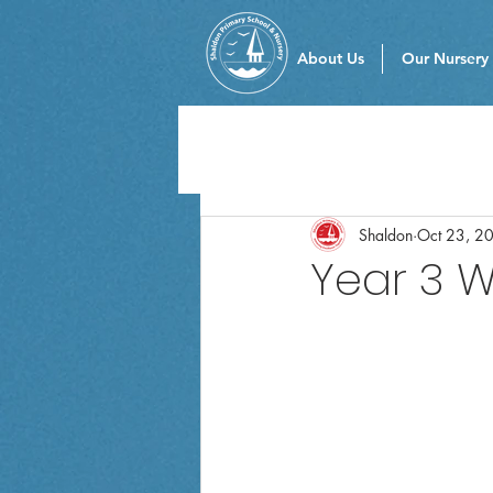
About Us
Our Nursery
Shaldon
Oct 23, 2
Year 3 W