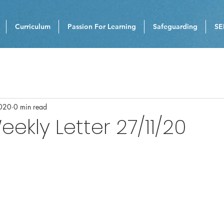
Curriculum
Passion For Learning
Safeguarding
SE
020
0 min read
eekly Letter 27/11/20