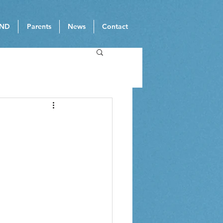
ND
Parents
News
Contact