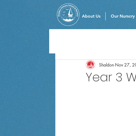
About Us
Our Nursery
Shaldon
Nov 27, 2
Year 3 W