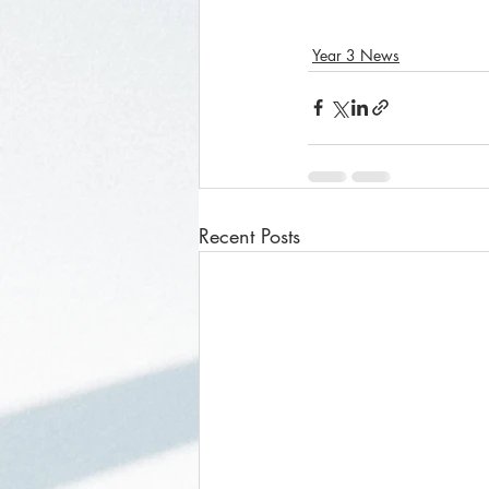
Year 3 News
Recent Posts