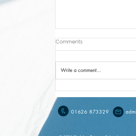
Comments
Write a comment...
Year 3 Weekly Letter
15/11/2024
01626 873329
admi