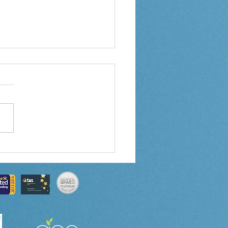
 3 Weekly Letter
0/2024