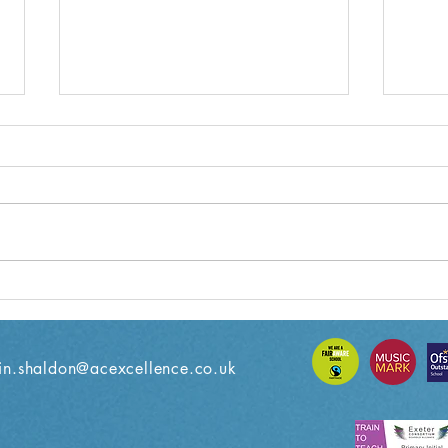
Year 3 Weekly Letter
Year
08/11/2024
18/1
n.shaldon@acexcellence.co.uk