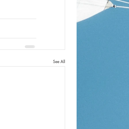
See All