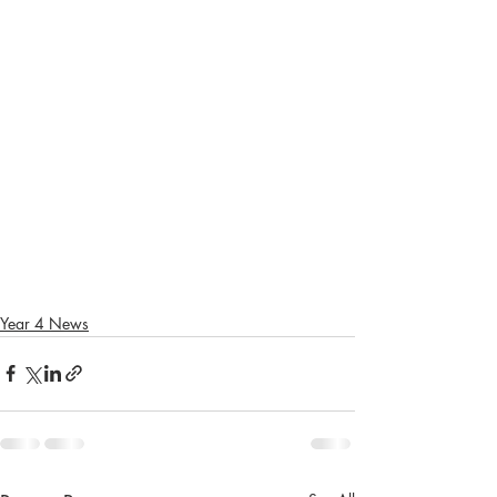
Year 4 News