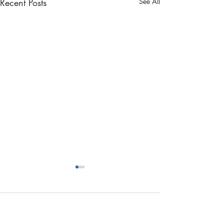
Recent Posts
See All
Comments