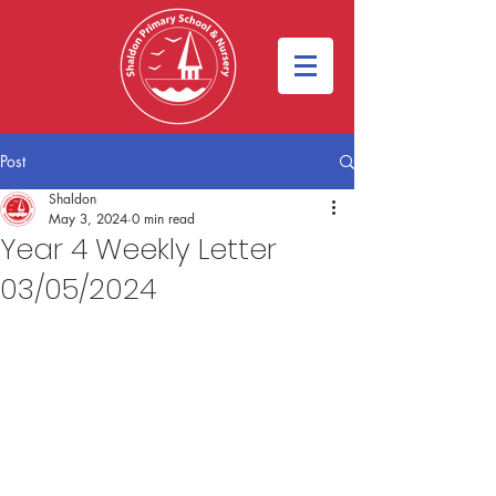
Post
Shaldon
May 3, 2024
0 min read
Year 4 Weekly Letter
03/05/2024