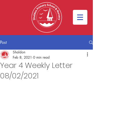
Post
Shaldon
Feb 8, 2021
0 min read
Year 4 Weekly Letter
08/02/2021