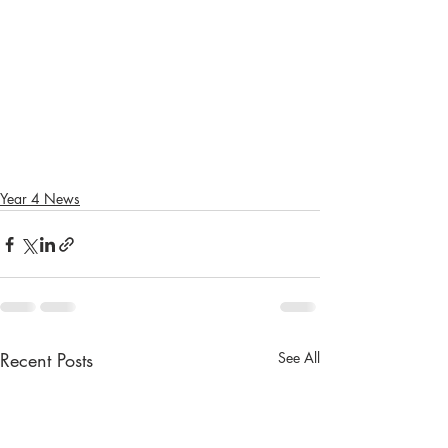
Year 4 News
Recent Posts
See All