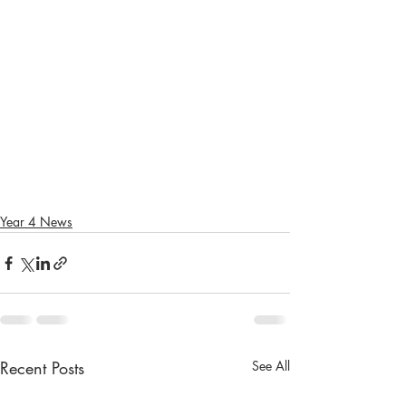
Year 4 News
Recent Posts
See All