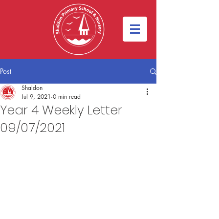
Post
Shaldon
Jul 9, 2021
0 min read
Year 4 Weekly Letter
09/07/2021