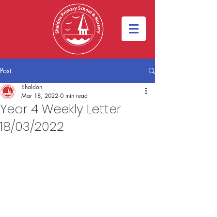
Post
Shaldon
Mar 18, 2022
0 min read
Year 4 Weekly Letter
18/03/2022