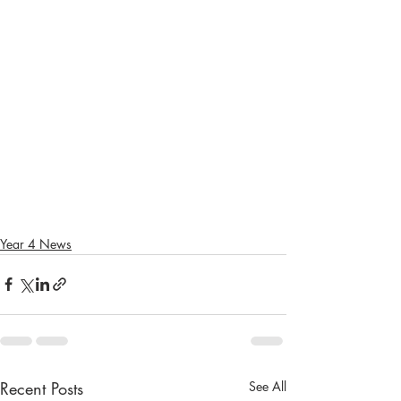
Year 4 News
Recent Posts
See All