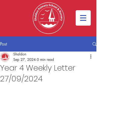
Post
Shaldon
Sep 27, 2024
0 min read
Year 4 Weekly Letter
27/09/2024