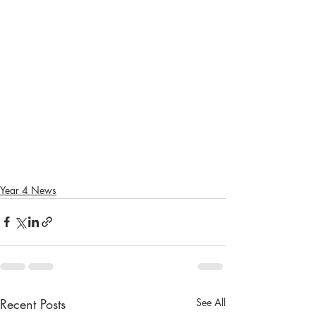
Year 4 News
Recent Posts
See All