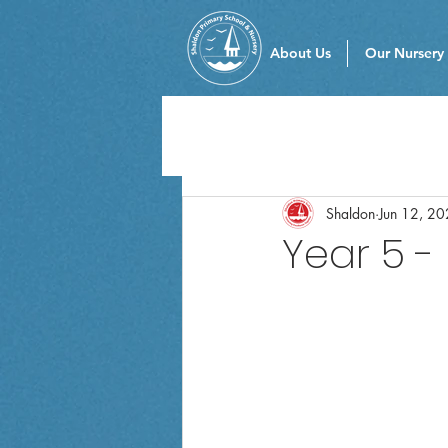
About Us
Our Nursery
Shaldon
Jun 12, 2
Year 5 -