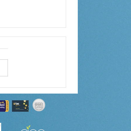
 5 Weekly Letter
0/2024