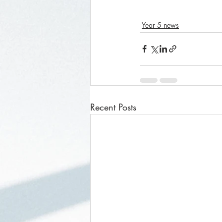
Year 5 news
Recent Posts