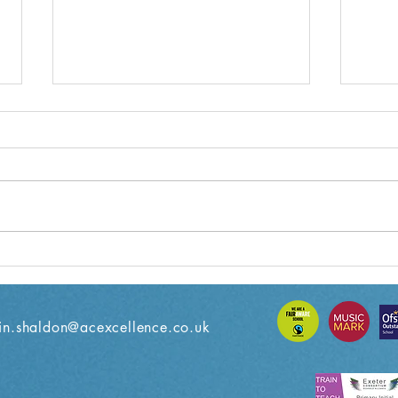
Year 5 Weekly Letter
Year
08/11/2024
18/1
n.shaldon@acexcellence.co.uk