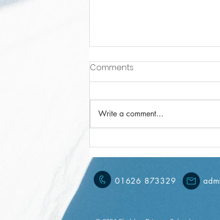
Comments
Write a comment...
Year 5 Weekly Letter
15/11/2024
01626 873329
admi