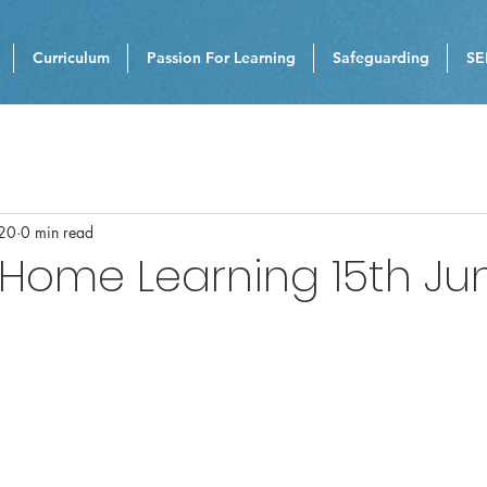
Curriculum
Passion For Learning
Safeguarding
SE
020
0 min read
 Home Learning 15th Ju