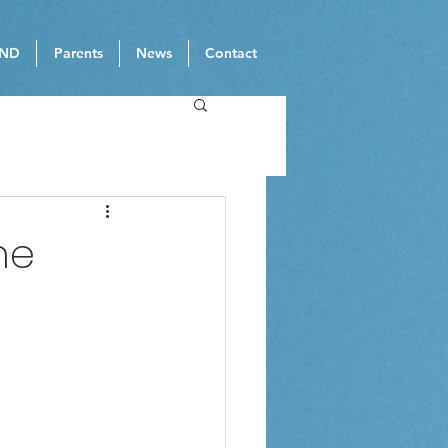
ND
Parents
News
Contact
ne