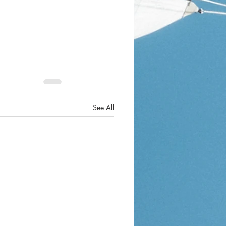
See All