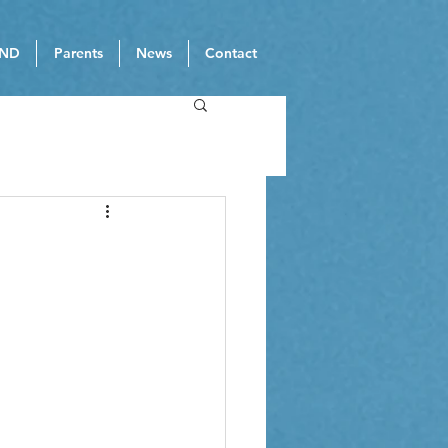
ND
Parents
News
Contact