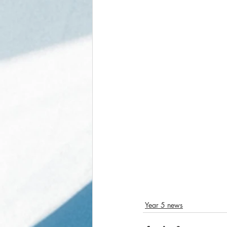
Year 5 news