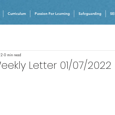
Curriculum
Passion For Learning
Safeguarding
SE
22
0 min read
eekly Letter 01/07/2022