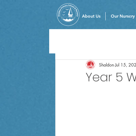
About Us
Our Nursery
Shaldon
Jul 15, 20
Year 5 W