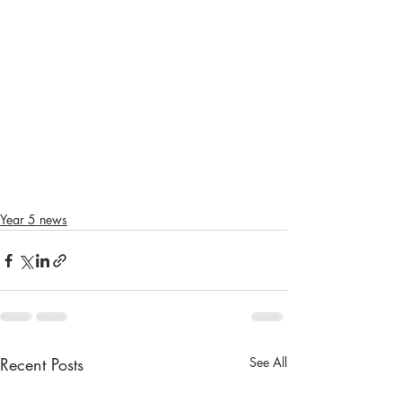
Year 5 news
Recent Posts
See All