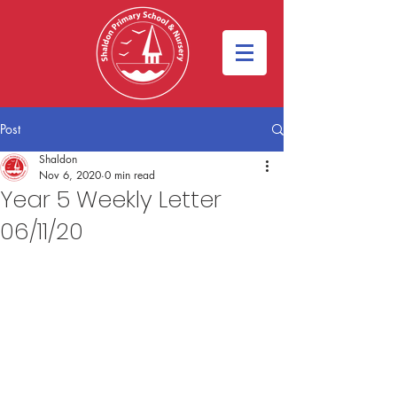
Post
Shaldon
Nov 6, 2020
0 min read
Year 5 Weekly Letter
06/11/20