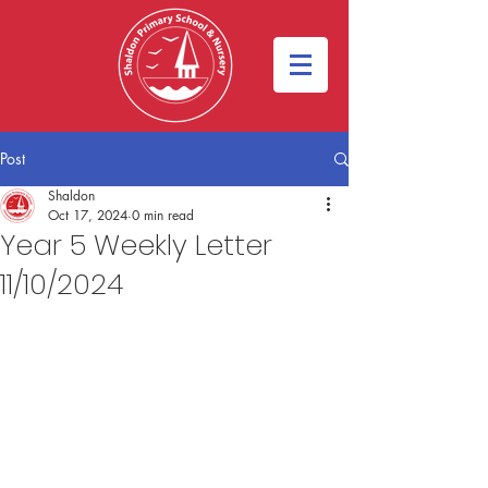
Post
Shaldon
Oct 17, 2024
0 min read
Year 5 Weekly Letter
11/10/2024