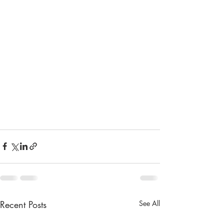
Recent Posts
See All