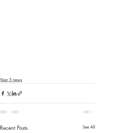
Year 5 news
Recent Posts
See All