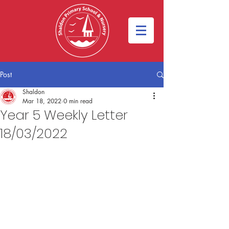
Post
Shaldon
Mar 18, 2022
0 min read
Year 5 Weekly Letter
18/03/2022