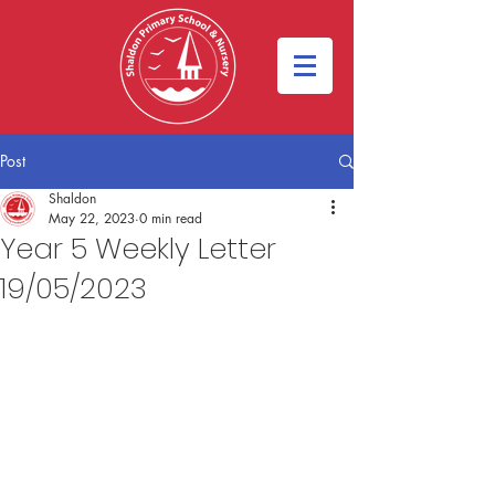
Post
Shaldon
May 22, 2023
0 min read
Year 5 Weekly Letter
19/05/2023