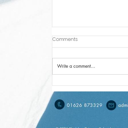
Comments
Write a comment...
Year 6 Weekly Letter
08/11/2024
01626 873329
admi