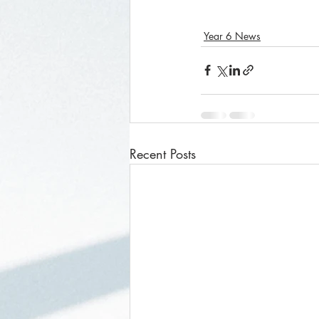
Year 6 News
Recent Posts