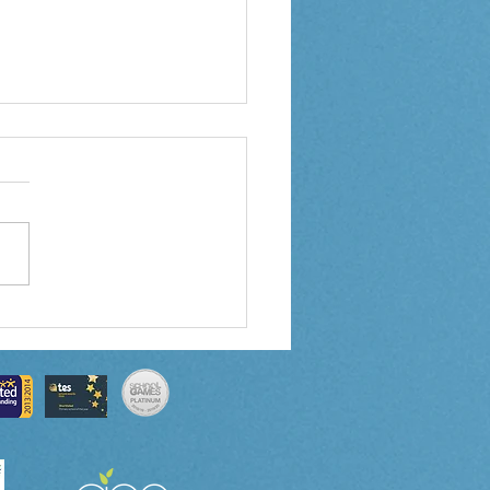
 6 Weekly Letter
/2024