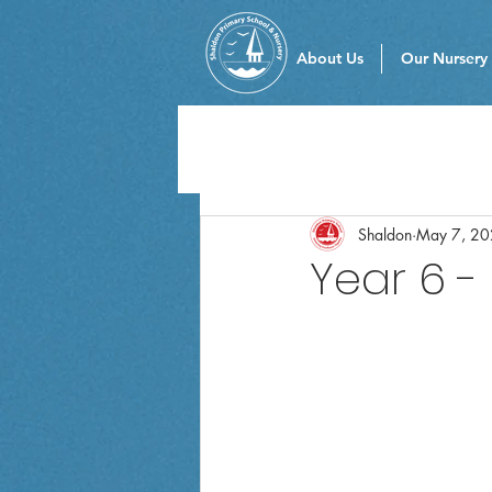
About Us
Our Nursery
Shaldon
May 7, 2
Year 6 -