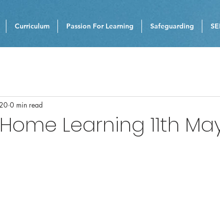
Curriculum
Passion For Learning
Safeguarding
SE
020
0 min read
 Home Learning 11th Ma