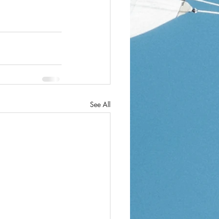
See All