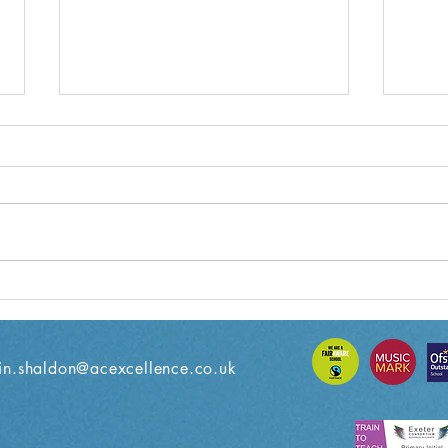
Year 6 Weekly Letter
Year
18/10/2024
11/10
n.shaldon@acexcellence.co.uk