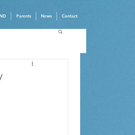
ND
Parents
News
Contact
y