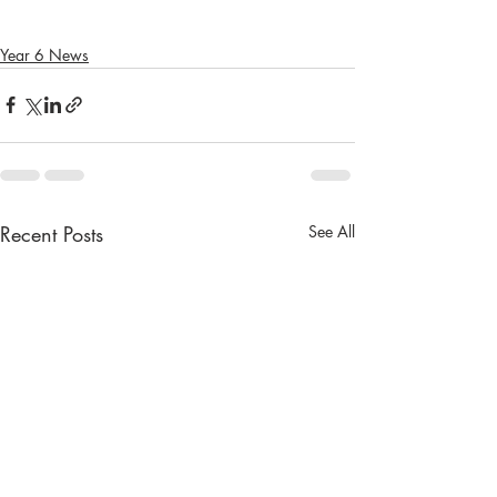
Year 6 News
Recent Posts
See All