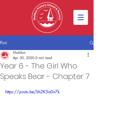
Post
Shaldon
Apr 30, 2020
0 min read
Year 6 - The Girl Who
Speaks Bear - Chapter 7
https://youtu.be/Iih2K5a0v7k