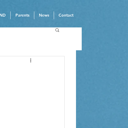
ND
Parents
News
Contact