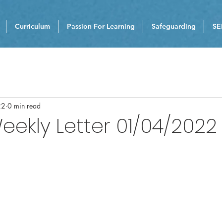
Curriculum
Passion For Learning
Safeguarding
SE
22
0 min read
eekly Letter 01/04/2022