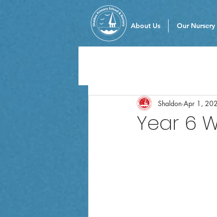
About Us
Our Nursery
Shaldon
Apr 1, 20
Year 6 W