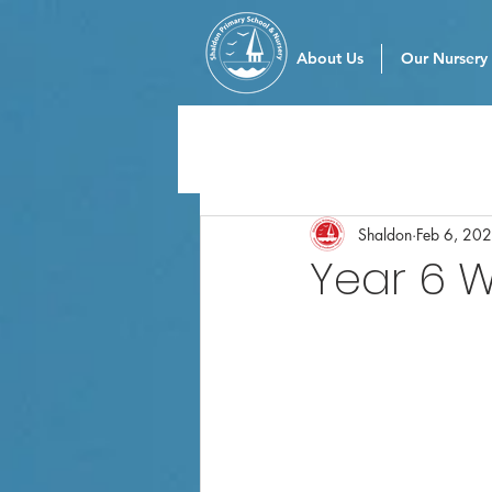
About Us
Our Nursery
Shaldon
Feb 6, 20
Year 6 W