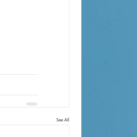
See All