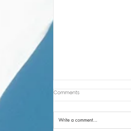
Comments
Write a comment...