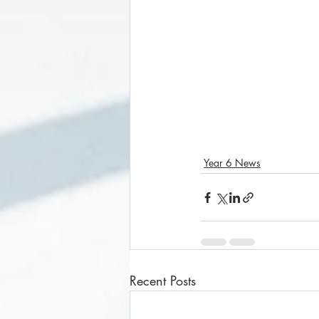
Year 6 News
Recent Posts