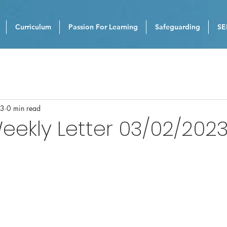
Curriculum
Passion For Learning
Safeguarding
SE
23
0 min read
eekly Letter 03/02/202