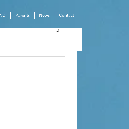
ND
Parents
News
Contact
3