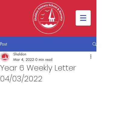
Post
Shaldon
Mar 4, 2022
0 min read
Year 6 Weekly Letter
04/03/2022