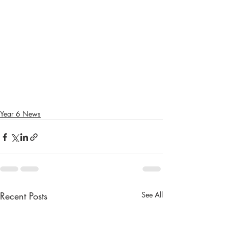
Year 6 News
Recent Posts
See All