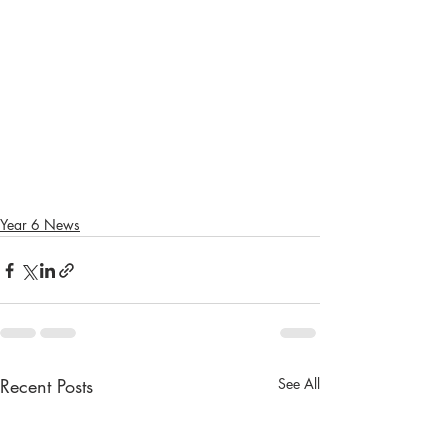
Year 6 News
Recent Posts
See All