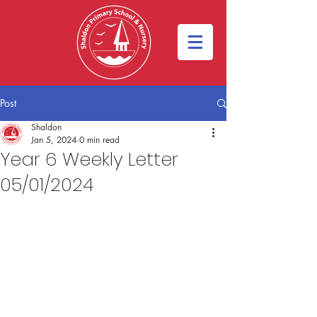
Post
Shaldon
Jan 5, 2024
0 min read
Year 6 Weekly Letter
05/01/2024