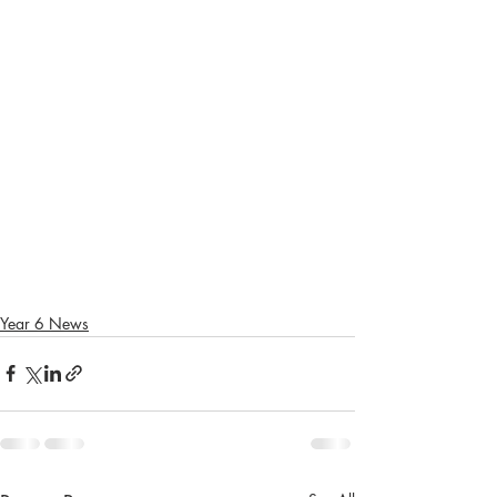
Year 6 News