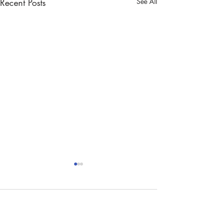
Recent Posts
See All
Comments