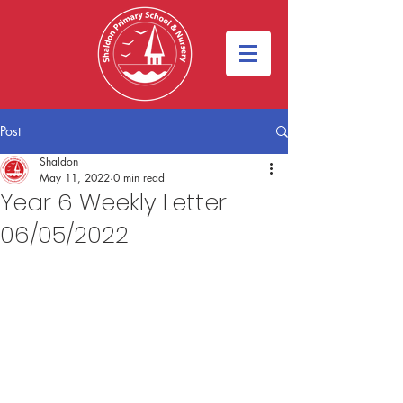
Post
Shaldon
May 11, 2022
0 min read
Year 6 Weekly Letter
06/05/2022