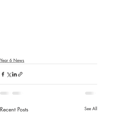
Year 6 News
Recent Posts
See All