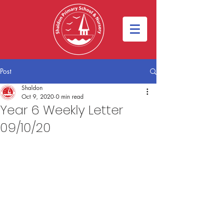
Post
Shaldon
Oct 9, 2020
0 min read
Year 6 Weekly Letter
09/10/20