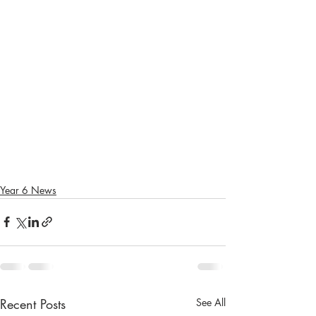
Year 6 News
Recent Posts
See All