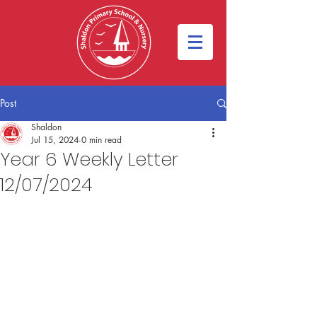
Post
Shaldon
Jul 15, 2024
0 min read
Year 6 Weekly Letter
12/07/2024