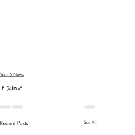
Year 6 News
Recent Posts
See All