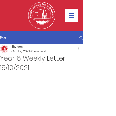
Post
Shaldon
Oct 15, 2021
0 min read
Year 6 Weekly Letter
15/10/2021