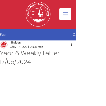
Post
Shaldon
May 17, 2024
0 min read
Year 6 Weekly Letter
17/05/2024