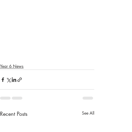
Year 6 News
Recent Posts
See All