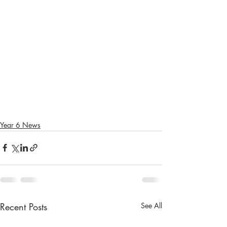
Year 6 News
Recent Posts
See All