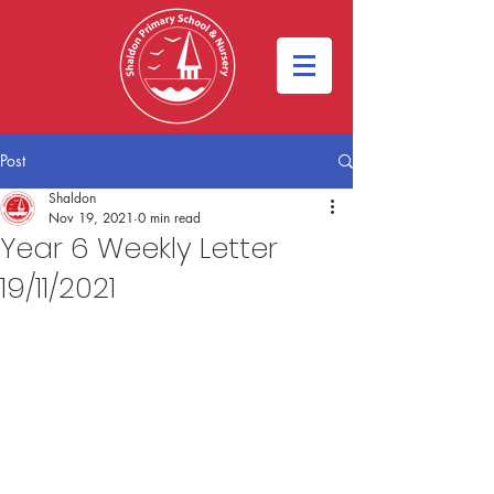
Post
Shaldon
Nov 19, 2021
0 min read
Year 6 Weekly Letter
19/11/2021