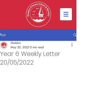
Post
Shaldon
May 20, 2022
0 min read
Year 6 Weekly Letter
20/05/2022