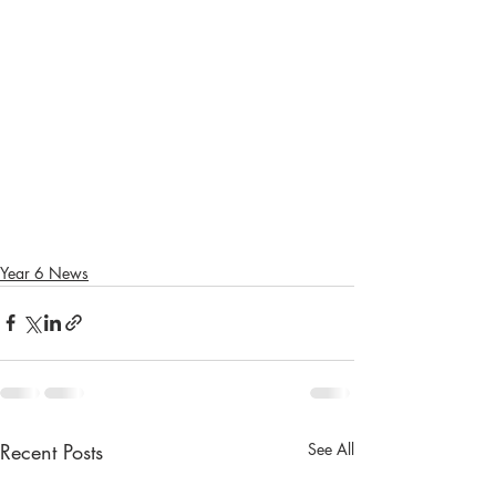
Year 6 News
Recent Posts
See All