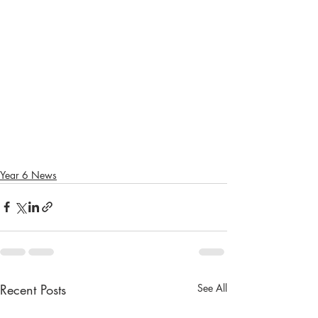
Year 6 News
Recent Posts
See All