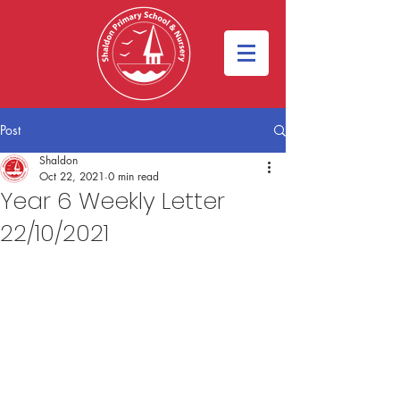
Post
Shaldon
Oct 22, 2021
0 min read
Year 6 Weekly Letter
22/10/2021