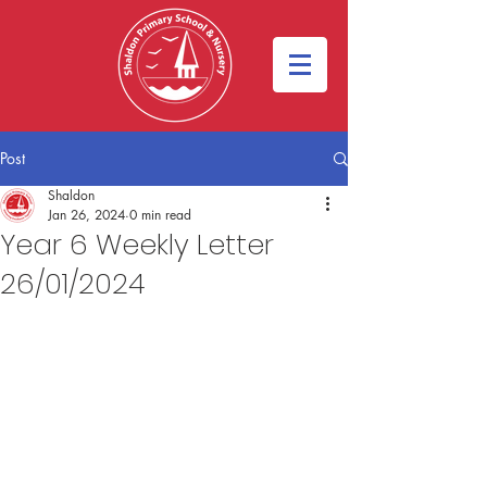
Post
Shaldon
Jan 26, 2024
0 min read
Year 6 Weekly Letter
26/01/2024