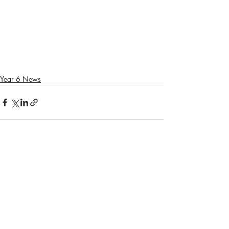
Year 6 News
Recent Posts
See All