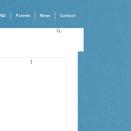
ND
Parents
News
Contact