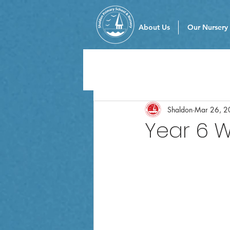
About Us
Our Nursery
Shaldon
Mar 26, 2
Year 6 W