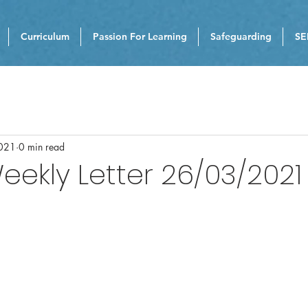
Curriculum
Passion For Learning
Safeguarding
SE
021
0 min read
eekly Letter 26/03/2021