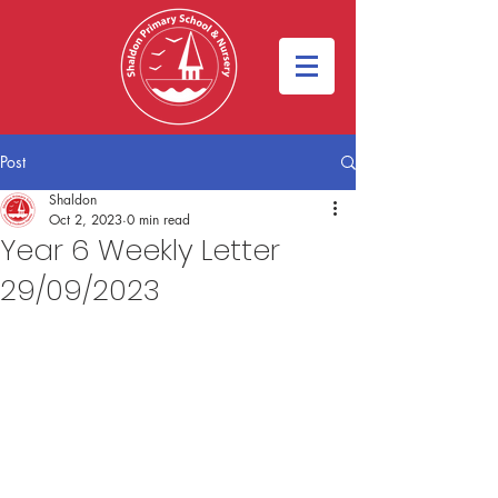
Post
Shaldon
Oct 2, 2023
0 min read
Year 6 Weekly Letter
29/09/2023