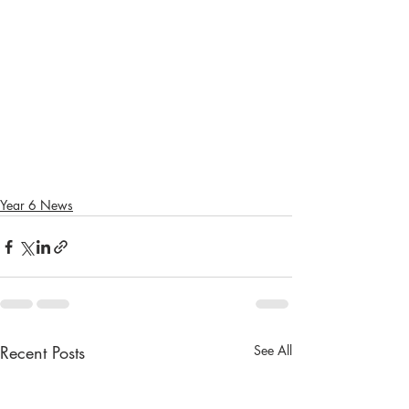
Year 6 News
Recent Posts
See All