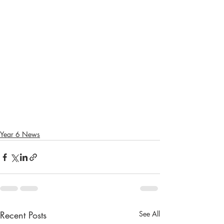
Year 6 News
Recent Posts
See All