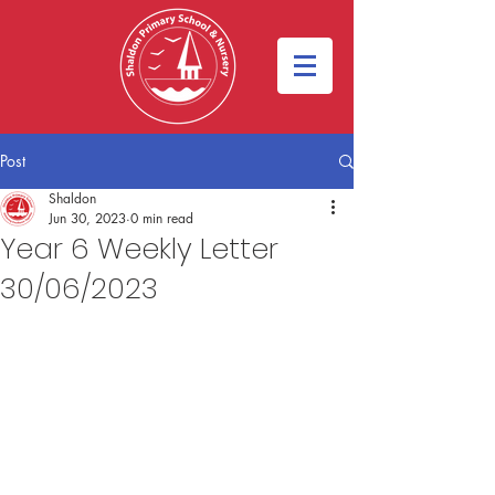
Post
Shaldon
Jun 30, 2023
0 min read
Year 6 Weekly Letter
30/06/2023